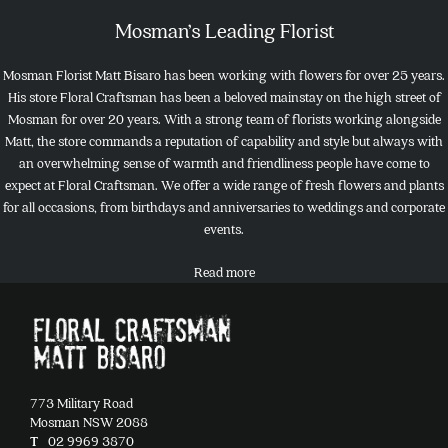
Mosman’s Leading Florist
Mosman Florist Matt Bisaro has been working with flowers for over 25 years.
His store Floral Craftsman has been a beloved mainstay on the high street of
Mosman for over 20 years. With a strong team of florists working alongside
Matt, the store commands a reputation of capability and style but always with
an overwhelming sense of warmth and friendliness people have come to
expect at Floral Craftsman. We offer a wide range of fresh flowers and plants
for all occasions, from birthdays and anniversaries to weddings and corporate
events.
Read more
773 Military Road
Mosman NSW 2088
T
02 9969 3870