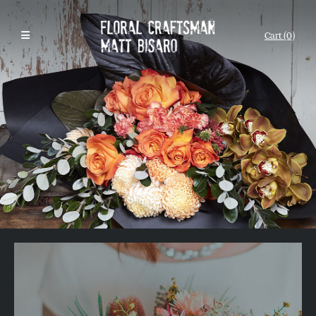
Cart (0)