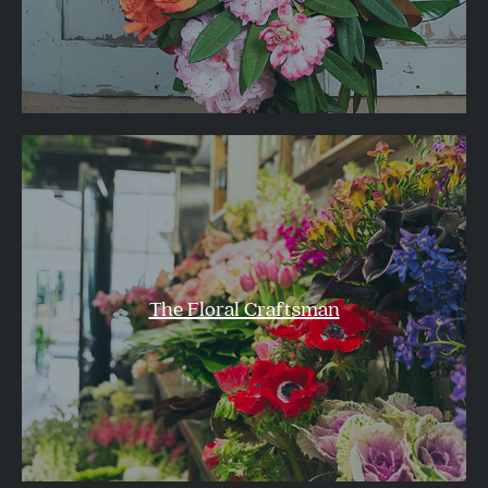
The Floral Craftsman