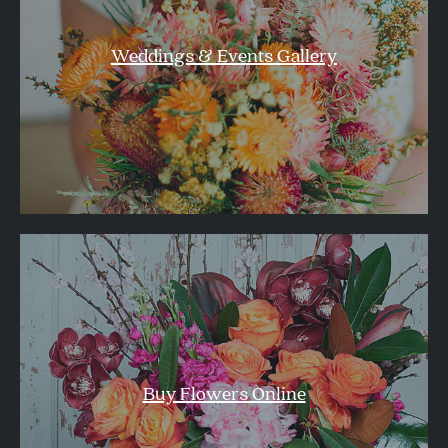
Weddings & Events Gallery
Buy Flowers Online