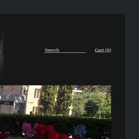
Cart (0)