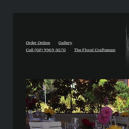
Order Online
Gallery
Call (02) 9969 3870
The Floral Craftsman