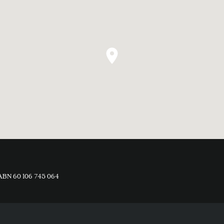
ABN 60 106 745 064