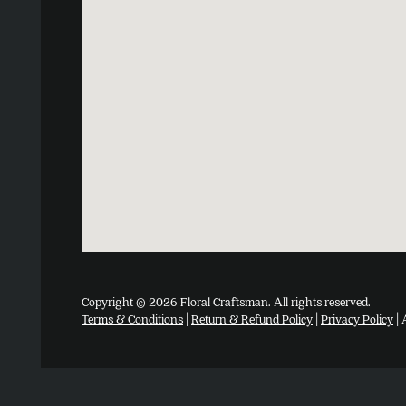
Copyright © 2026 Floral Craftsman. All rights reserved.
Terms & Conditions
|
Return & Refund Policy
|
Privacy Policy
| 