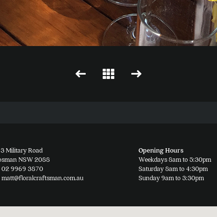
3 Military Road
Opening Hours
osman NSW 2088
Weekdays 8am to 5:30pm
02 9969 3870
Saturday 8am to 4:30pm
matt@floralcraftsman.com.au
Sunday 9am to 3:30pm