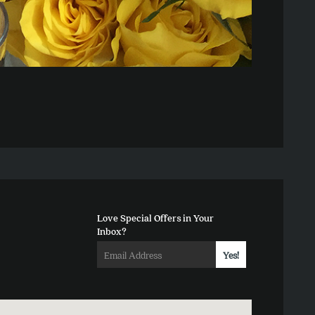
Love Special Offers in Your
Inbox?