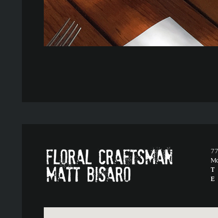
77
M
T
E