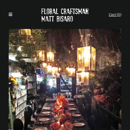
Cart (0)