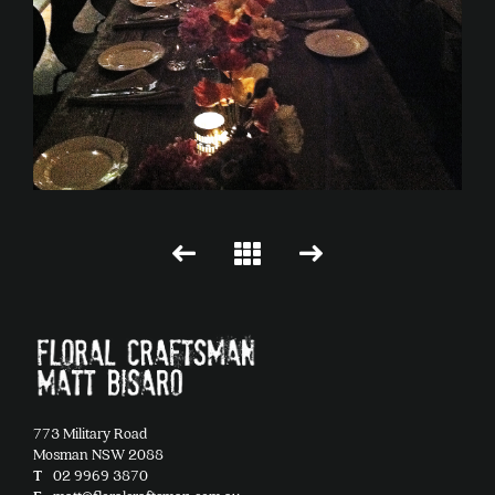
773 Military Road
Mosman NSW 2088
T
02 9969 3870