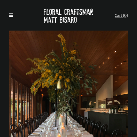
Cart (0)