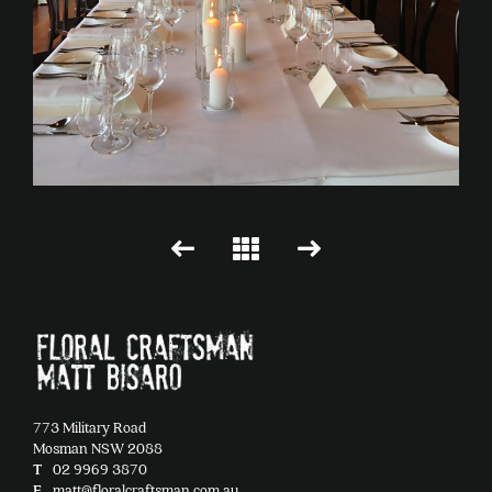
773 Military Road
Mosman NSW 2088
T
02 9969 3870
E
matt@floralcraftsman.com.au