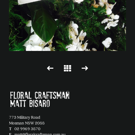
773 Military Road
Mosman NSW 2088
T
02 9969 3870
E
matt@floralcraftsman.com.au