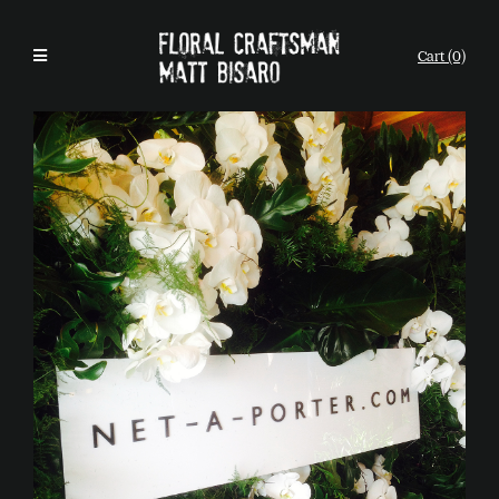
Cart (0)