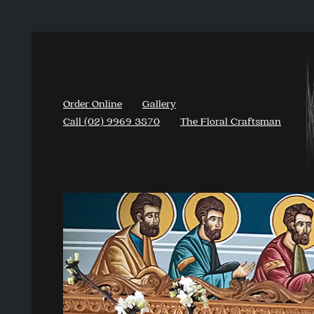
Order Online
Gallery
Call (02) 9969 3870
The Floral Craftsman