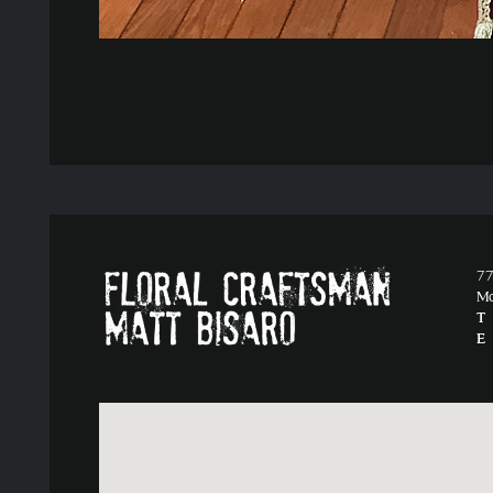
77
M
T
E