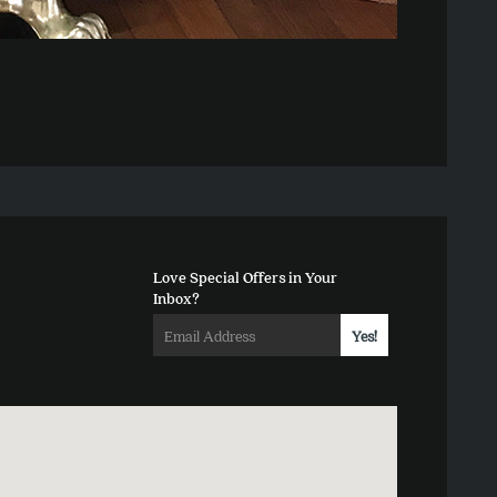
Love Special Offers in Your
Inbox?