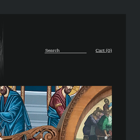
Cart (0)