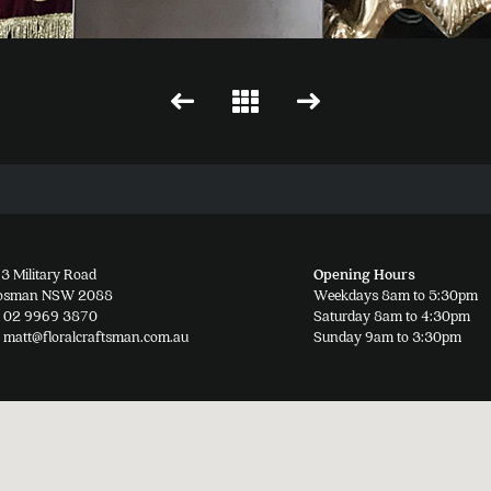
3 Military Road
Opening Hours
osman NSW 2088
Weekdays 8am to 5:30pm
02 9969 3870
Saturday 8am to 4:30pm
matt@floralcraftsman.com.au
Sunday 9am to 3:30pm