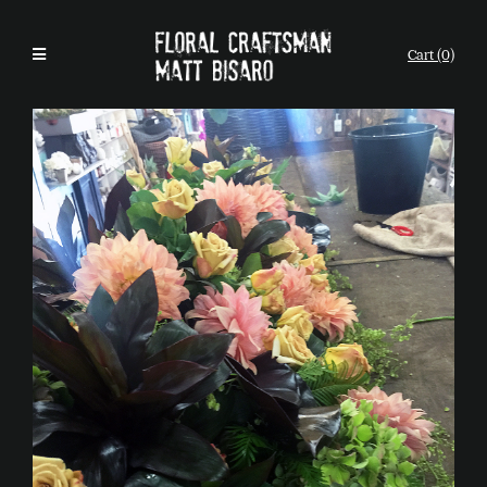
Cart (0)