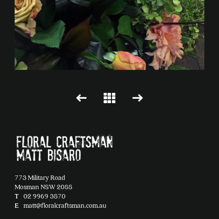
773 Military Road
Mosman NSW 2088
T
02 9969 3870
E
matt@floralcraftsman.com.au