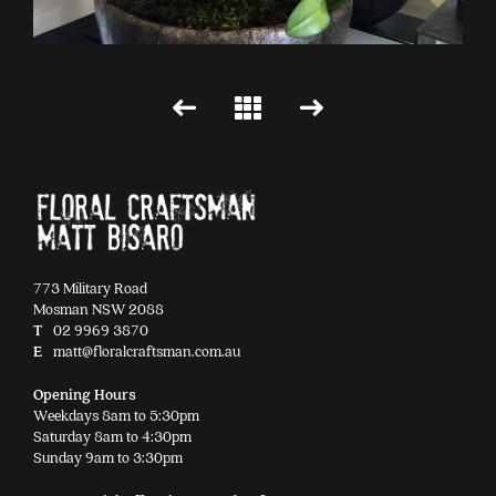
773 Military Road
Mosman NSW 2088
T
02 9969 3870
E
matt@floralcraftsman.com.au
Opening Hours
Weekdays 8am to 5:30pm
Saturday 8am to 4:30pm
Sunday 9am to 3:30pm