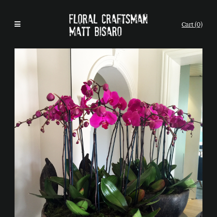
Cart (0)