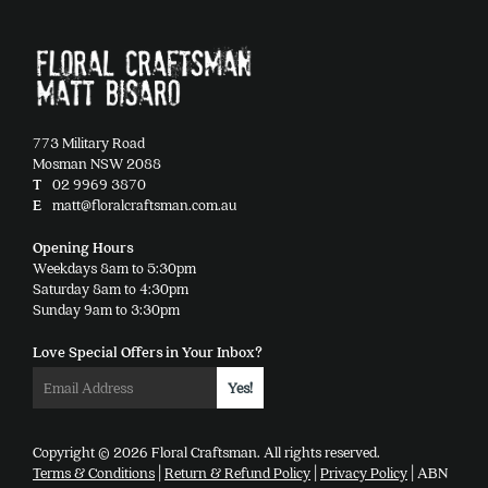
773 Military Road
Mosman NSW 2088
T
02 9969 3870
E
matt@floralcraftsman.com.au
Opening Hours
Weekdays 8am to 5:30pm
Saturday 8am to 4:30pm
Sunday 9am to 3:30pm
Love Special Offers in Your Inbox?
Copyright © 2026 Floral Craftsman. All rights reserved.
Terms & Conditions
|
Return & Refund Policy
|
Privacy Policy
| ABN