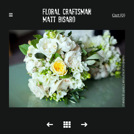
Cart (0)