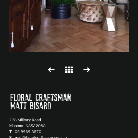
773 Military Road
Mosman NSW 2088
T
02 9969 3870
E
matt@floralcraftsman.com.au