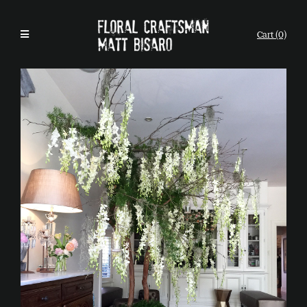
Cart (0)