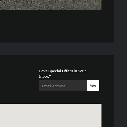
Love Special Offers in Your
Inbox?