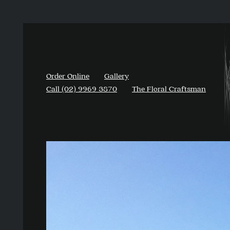
Order Online
Gallery
Call (02) 9969 3870
The Floral Craftsman