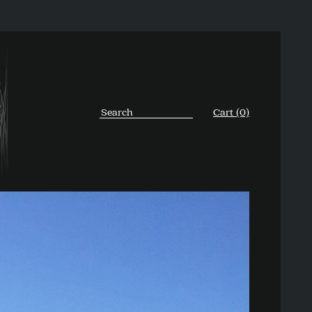
Cart (0)