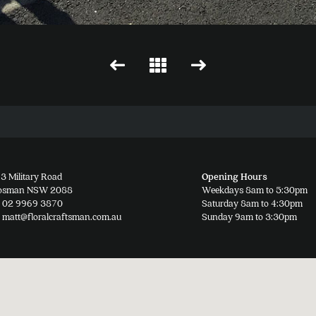
3 Military Road
Opening Hours
osman NSW 2088
Weekdays 8am to 5:30pm
02 9969 3870
Saturday 8am to 4:30pm
matt@floralcraftsman.com.au
Sunday 9am to 3:30pm