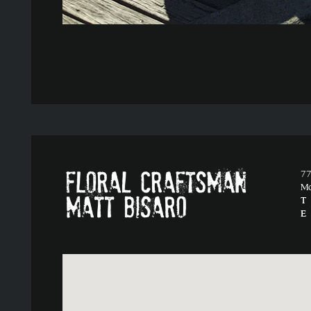
77
M
T
E