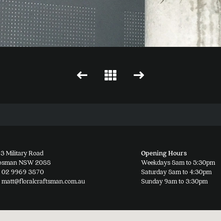
3 Military Road
Opening Hours
osman NSW 2088
Weekdays 8am to 5:30pm
02 9969 3870
Saturday 8am to 4:30pm
matt@floralcraftsman.com.au
Sunday 9am to 3:30pm