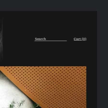
Cart (0)