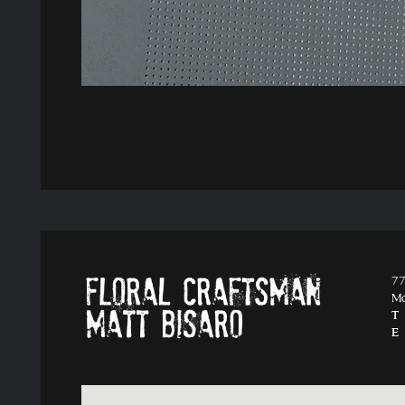
77
M
T
E