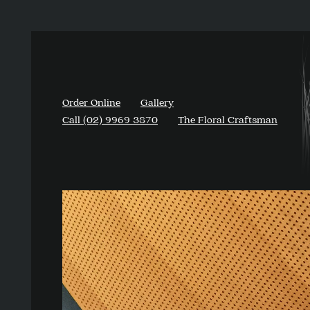
Order Online
Gallery
Call (02) 9969 3870
The Floral Craftsman