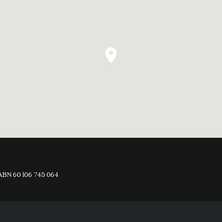
ABN 60 106 745 064