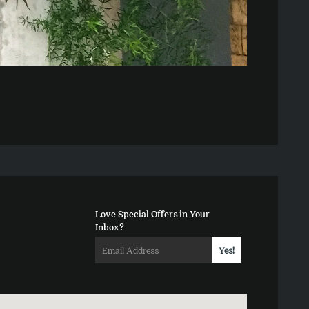
Love Special Offers in Your
Inbox?