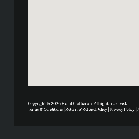
Copyright © 2026 Floral Craftsman. All rights reserved.
Terms & Conditions
|
Return & Refund Policy
|
Privacy Policy
| 