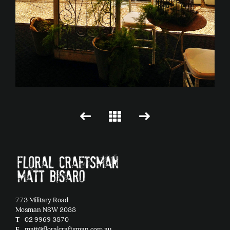
773 Military Road
Mosman NSW 2088
T
02 9969 3870
E
matt@floralcraftsman.com.au