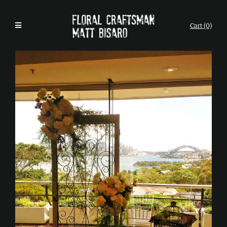
Cart (0)