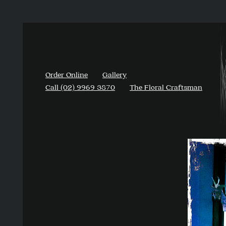
Order Online
Gallery
Call (02) 9969 3870
The Floral Craftsman