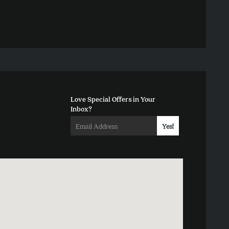
Love Special Offers in Your
Inbox?