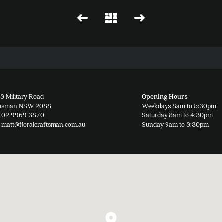
3 Military Road
Opening Hours
osman NSW 2088
Weekdays 8am to 5:30pm
02 9969 3870
Saturday 8am to 4:30pm
matt@floralcraftsman.com.au
Sunday 9am to 3:30pm