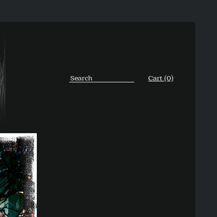
Cart (0)