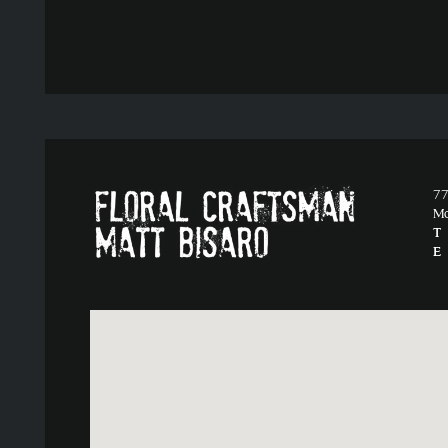
77
M
T
E