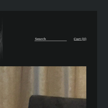
Cart (0)