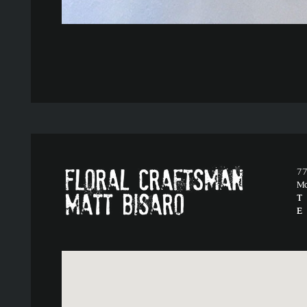
77
M
T
E