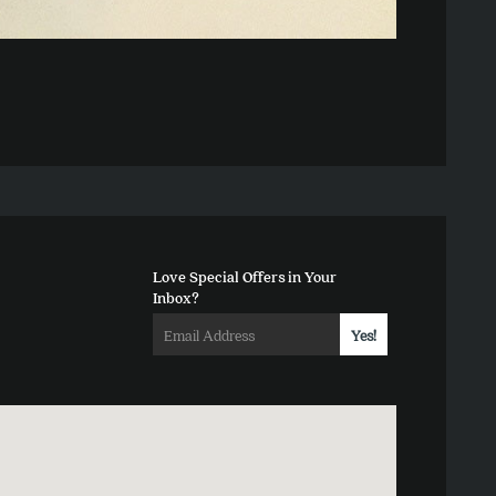
Love Special Offers in Your
Inbox?