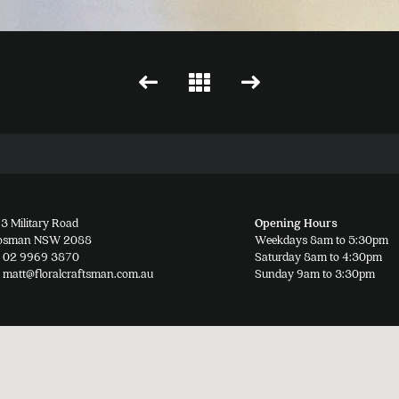
3 Military Road
Opening Hours
osman NSW 2088
Weekdays 8am to 5:30pm
02 9969 3870
Saturday 8am to 4:30pm
matt@floralcraftsman.com.au
Sunday 9am to 3:30pm