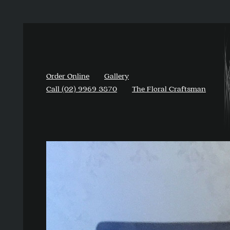
Order Online
Gallery
Call (02) 9969 3870
The Floral Craftsman