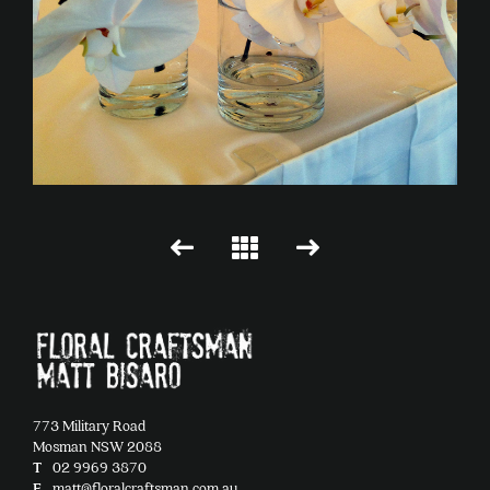
773 Military Road
Mosman NSW 2088
T
02 9969 3870
E
matt@floralcraftsman.com.au