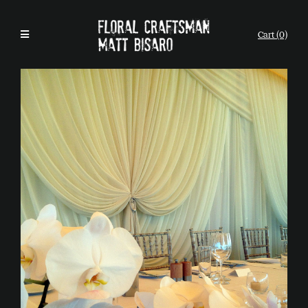
Cart (0)