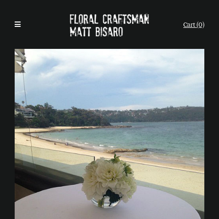
Cart (0)