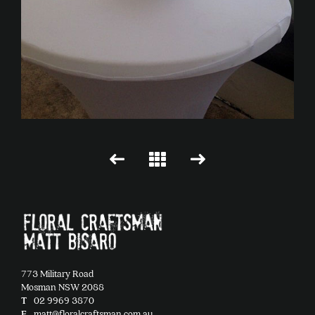
773 Military Road
Mosman NSW 2088
T
02 9969 3870
E
matt@floralcraftsman.com.au