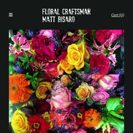
Cart (0)