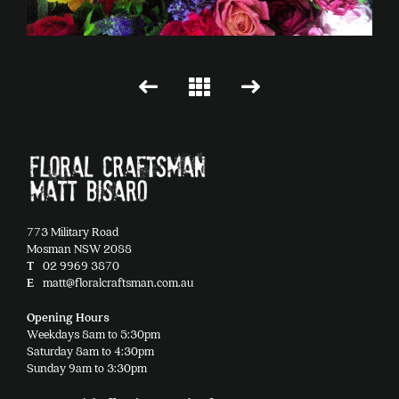
773 Military Road
Mosman NSW 2088
T
02 9969 3870
E
matt@floralcraftsman.com.au
Opening Hours
Weekdays 8am to 5:30pm
Saturday 8am to 4:30pm
Sunday 9am to 3:30pm