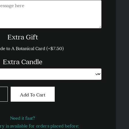
Message
Extra Gift
de to A Botanical Card
(+
$
7.50
)
Extra Candle
oke
Add To Cart
tity
Need it fast?
y is available for orders placed before: