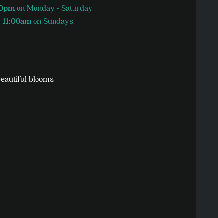
30pm
on Monday - Saturday
11:00am
on Sundays.
beautiful blooms.