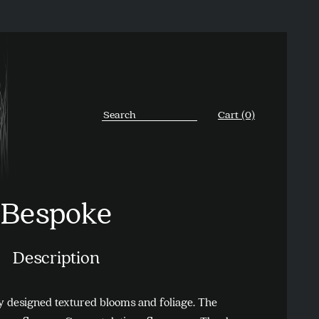
Cart (0)
Bespoke
Description
ky designed textured blooms and foliage. The