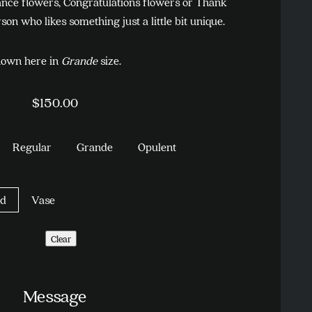
nce flowers, Congratulations flowers or Thank
son who likes something just a little bit unique.
own here in
Grande
size.
$
150.00
Regular
Grande
Opulent
d
Vase
Clear
Message