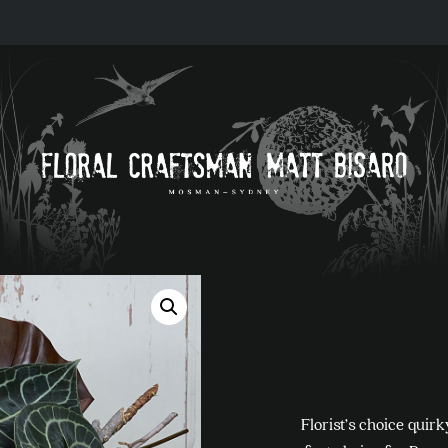
Florist’s choice quir