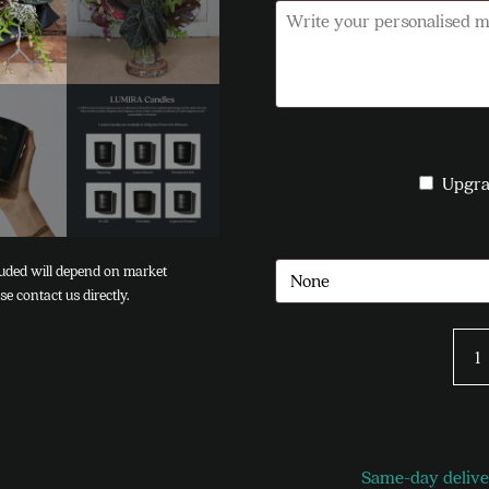
Upgra
Besp
quan
Same-day deliver