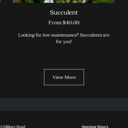
Succulent
From
$
40.00
Looking for low maintenance? Succulents are
for you!
This
product
has
multiple
View More
variants.
The
options
may
be
chosen
on
the
3 Military Road
Opening Hours
product