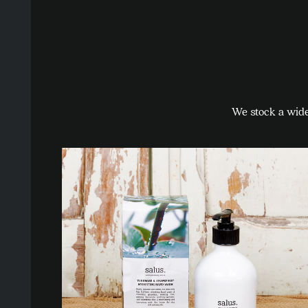
We stock a wide 