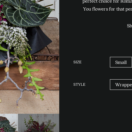
perfect choice for Roma
You flowers for that per
Sh
SIZE
Small
STYLE
Wrappe