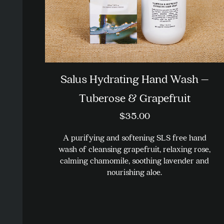
Salus Hydrating Hand Wash –
Tuberose & Grapefruit
$
35.00
A purifying and softening SLS free hand
wash of cleansing grapefruit, relaxing rose,
calming chamomile, soothing lavender and
nourishing aloe.
This
product
has