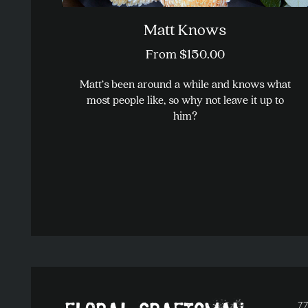
Matt Knows
From
$
150.00
Matt’s been around a while and knows what
most people like, so why not leave it up to
him?
This
product
has
multiple
variants.
The
options
may
be
chosen
on
77