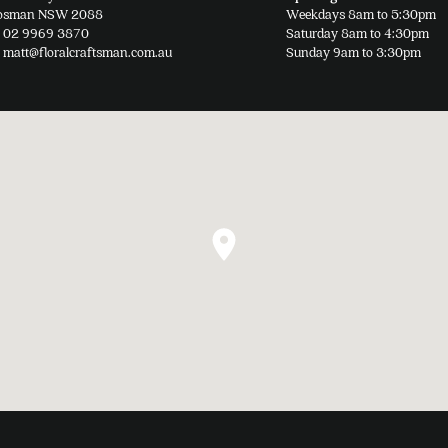
osman NSW 2088
Weekdays 8am to 5:30pm
page
02 9969 3870
Saturday 8am to 4:30pm
matt@floralcraftsman.com.au
Sunday 9am to 3:30pm