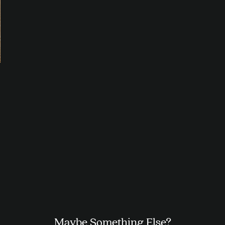
Maybe Something Else?