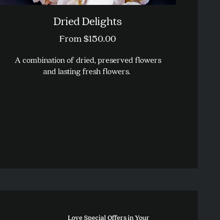
Dried Delights
From
$
150.00
A combination of dried, preserved flowers
and lasting fresh flowers.
This
product
has
multiple
variants.
The
options
may
be
chosen
on
the
Love Special Offers in Your
product