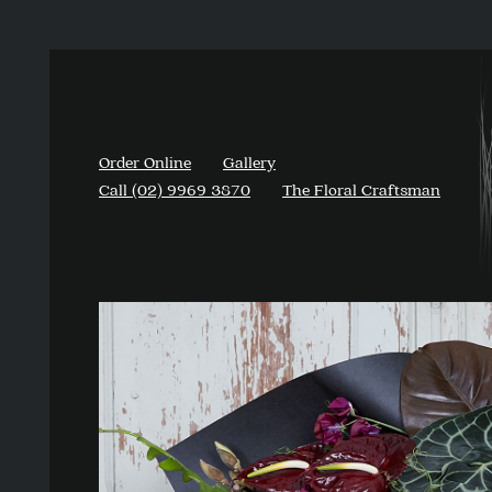
Order Online
Gallery
Call (02) 9969 3870
The Floral Craftsman