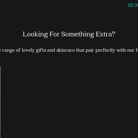
12:
Looking For Something Extra?
range of lovely gifts and skincare that pair perfectly with our 