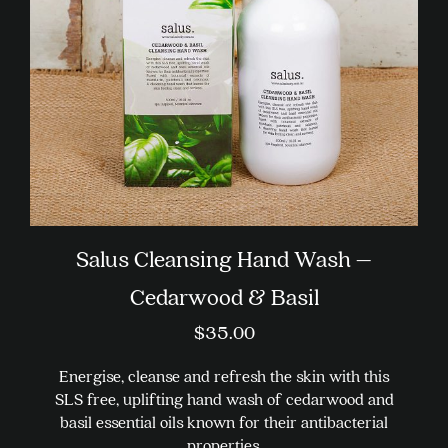
chosen
on
the
product
page
Salus Cleansing Hand Wash –
Cedarwood & Basil
$
35.00
Energise, cleanse and refresh the skin with this
SLS free, uplifting hand wash of cedarwood and
basil essential oils known for their antibacterial
properties.