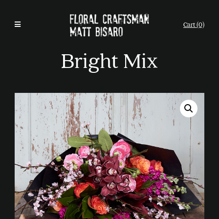
Cart (0)
Bright Mix