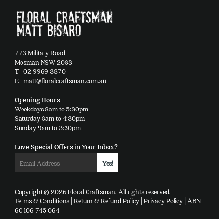
be
chosen
on
the
product
773 Military Road
page
Mosman NSW 2088
T
02 9969 3870
E
matt@floralcraftsman.com.au
Opening Hours
Weekdays 8am to 5:30pm
Saturday 8am to 4:30pm
Sunday 9am to 3:30pm
Love Special Offers in Your Inbox?
Copyright © 2026 Floral Craftsman. All rights reserved.
Terms & Conditions
|
Return & Refund Policy
|
Privacy Policy
| ABN
60 106 745 064