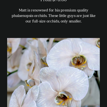
Matt is renowned for his premium quality
phalaenopsis orchids. These little guys are just like
our full-size orchids, only smaller.
This
product
has
multiple
variants.
The
options
may
be
chosen
on
the
product
page