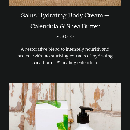
Salus Hydrating Body Cream –
Calendula & Shea Butter
$
50.00
A restorative blend to intensely nourish and
protect with moisturising extracts of hydrating
shea butter & healing calendula.
This
product
has
multiple
variants.
The
options
may
be