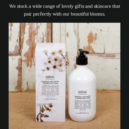
We stock a wide range of lovely gifts and skincare that
pair perfectly with our beautiful blooms.