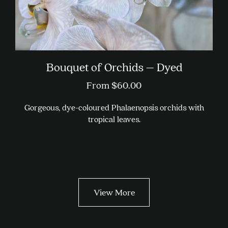
Bouquet of Orchids – Dyed
From
$
60.00
Gorgeous, dye-coloured Phalaenopsis orchids with
tropical leaves.
This
product
has
multiple
variants.
View More
The
options
may