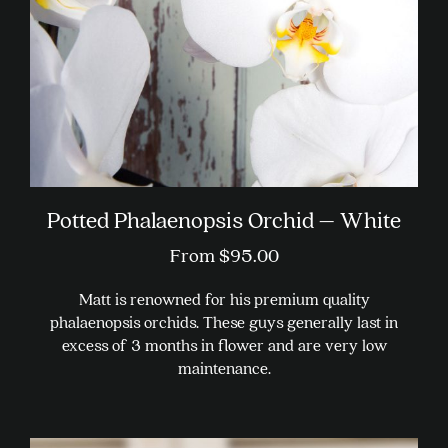
Potted Phalaenopsis Orchid – White
From
$
95.00
Matt is renowned for his premium quality
phalaenopsis orchids. These guys generally last in
excess of 3 months in flower and are very low
maintenance.
This
product