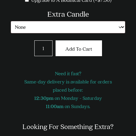
Extra Candle
Bright
Add To Cart
Mix
quantity
Need it fast?
Same-day delivery is available for orders
placed before:
12:30pm
on Monday - Saturday
11:00am
on Sundays.
Looking For Something Extra?