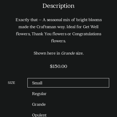
Description
Exactly that – A seasonal mix of bright blooms
made the Craftsman way. Ideal for Get Well
flowers, Thank You flowers or Congratulations
flowers.
Shown here in
Grande
size.
$
150.00
SIZE
Small
Regular
Grande
Opulent