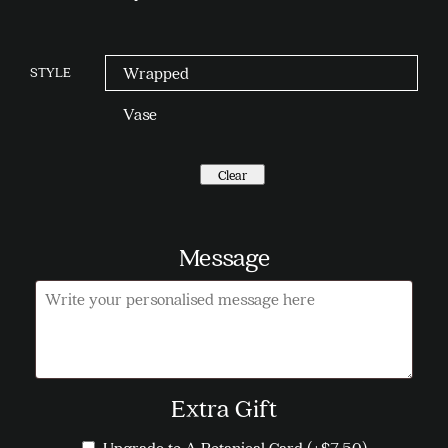
STYLE
Wrapped
Vase
Clear
Message
Message
Extra Gift
Upgrade to A Botanical Card
(+
$
7.50
)