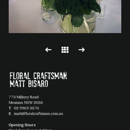
773 Military Road
Mosman NSW 2088
T
02 9969 3870
E
matt@floralcraftsman.com.au
Opening Hours