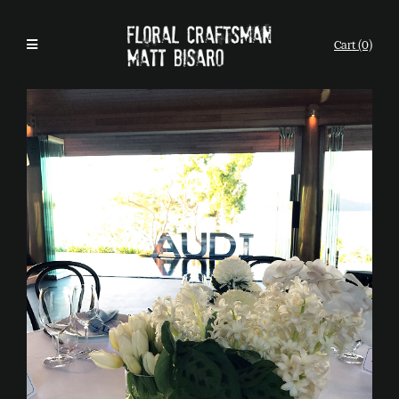
Cart (0)