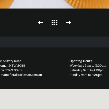
3 Military Road
Opening Hours
osman NSW 2088
Weekdays 8am to 5:30pm
02 9969 3870
Saturday 8am to 4:30pm
matt@floralcraftsman.com.au
Sunday 9am to 3:30pm