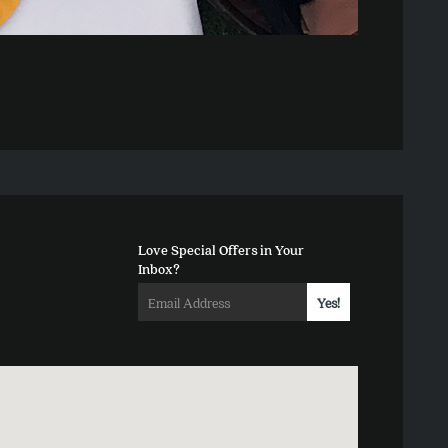
Love Special Offers in Your
Inbox?