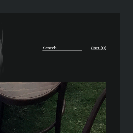
Cart (0)