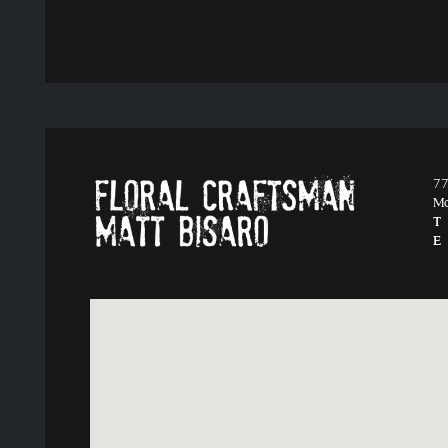
77
M
T
E