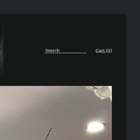
Cart (0)