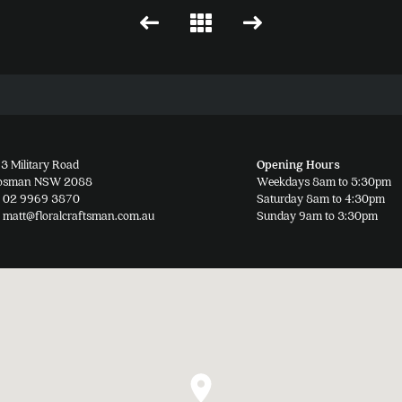
3 Military Road
Opening Hours
osman NSW 2088
Weekdays 8am to 5:30pm
02 9969 3870
Saturday 8am to 4:30pm
matt@floralcraftsman.com.au
Sunday 9am to 3:30pm