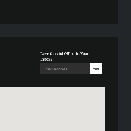
Love Special Offers in Your
Inbox?