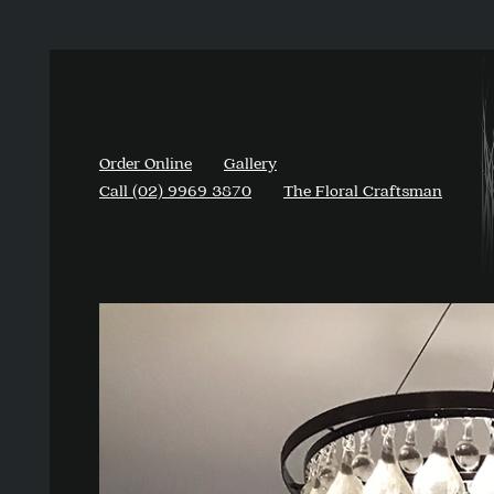
Order Online
Gallery
Call (02) 9969 3870
The Floral Craftsman