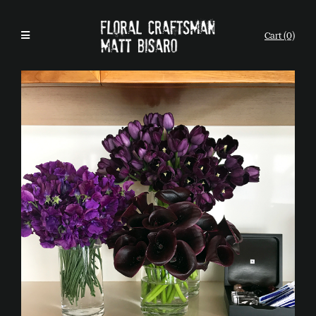
Cart (0)