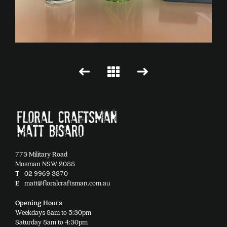
773 Military Road
Mosman NSW 2088
T
02 9969 3870
E
matt@floralcraftsman.com.au
Opening Hours
Weekdays 8am to 5:30pm
Saturday 8am to 4:30pm