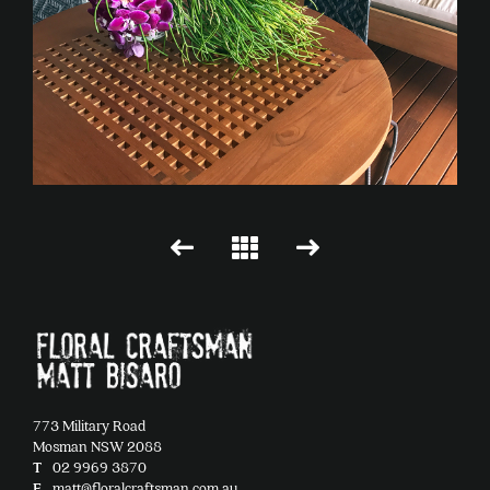
773 Military Road
Mosman NSW 2088
T
02 9969 3870
E
matt@floralcraftsman.com.au