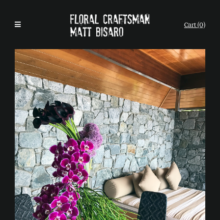
Cart (0)