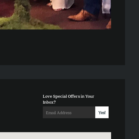
Love Special Offers in Your
Inbox?