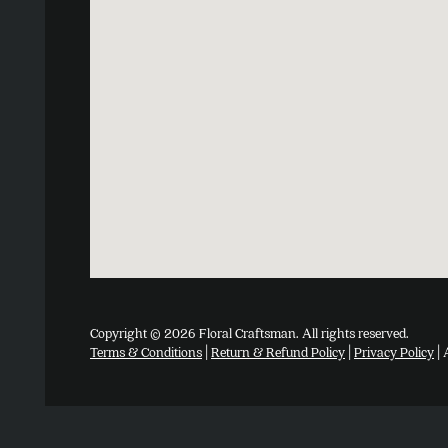
Copyright © 2026 Floral Craftsman. All rights reserved.
Terms & Conditions
|
Return & Refund Policy
|
Privacy Policy
| 