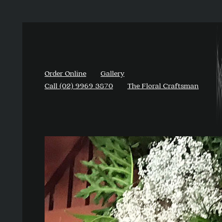
Order Online
Gallery
Call (02) 9969 3870
The Floral Craftsman