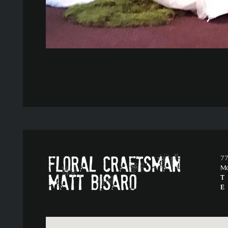
77
M
T
E