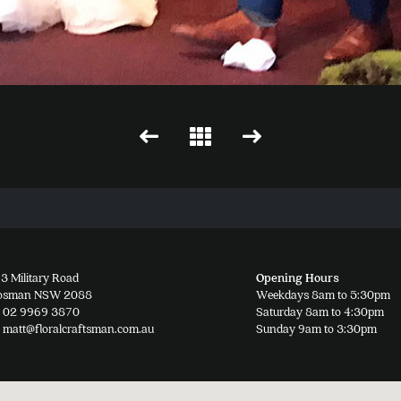
3 Military Road
Opening Hours
osman NSW 2088
Weekdays 8am to 5:30pm
02 9969 3870
Saturday 8am to 4:30pm
matt@floralcraftsman.com.au
Sunday 9am to 3:30pm