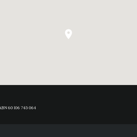
ABN 60 106 745 064