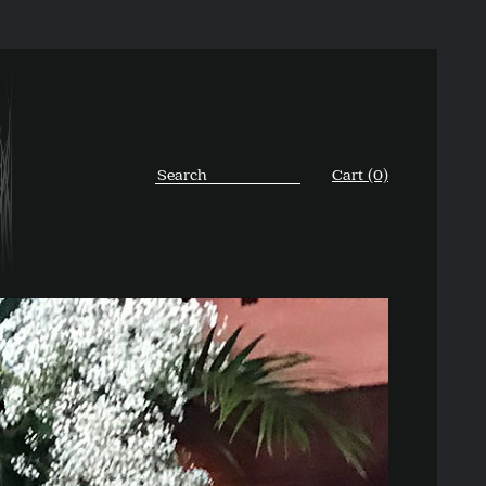
Cart (0)