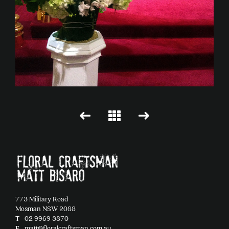
773 Military Road
Mosman NSW 2088
T
02 9969 3870
E
matt@floralcraftsman.com.au