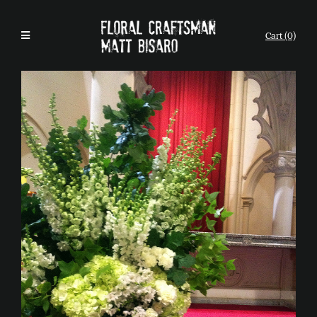
Cart (0)