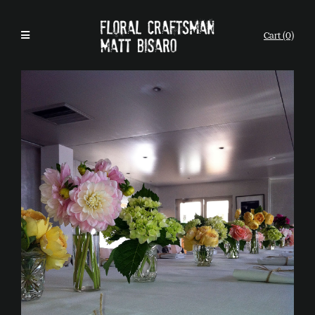
Cart (0)