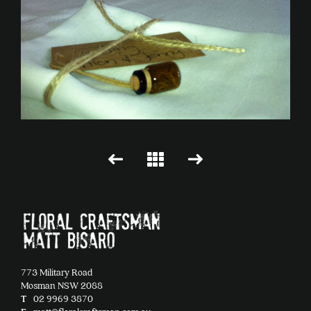
773 Military Road
Mosman NSW 2088
T
02 9969 3870