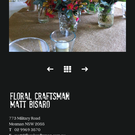
773 Military Road
Mosman NSW 2088
T
02 9969 3870