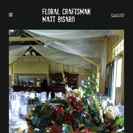
Cart (0)