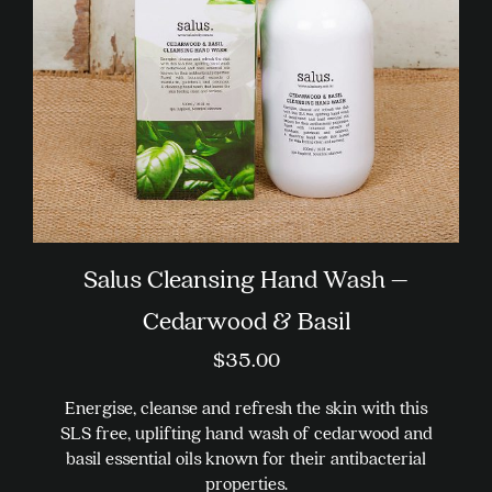
on
the
product
page
Salus Cleansing Hand Wash –
Cedarwood & Basil
$
35.00
Energise, cleanse and refresh the skin with this
SLS free, uplifting hand wash of cedarwood and
basil essential oils known for their antibacterial
properties.