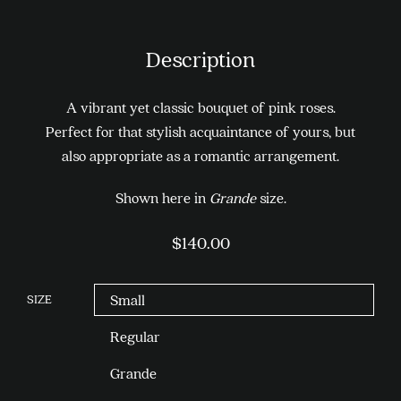
Description
A vibrant yet classic bouquet of pink roses.
Perfect for that stylish acquaintance of yours, but
also appropriate as a romantic arrangement.
Shown here in
Grande
size.
$
140.00
SIZE
Small
Regular
Grande