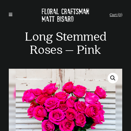
Cart (0)
Long Stemmed
Roses – Pink