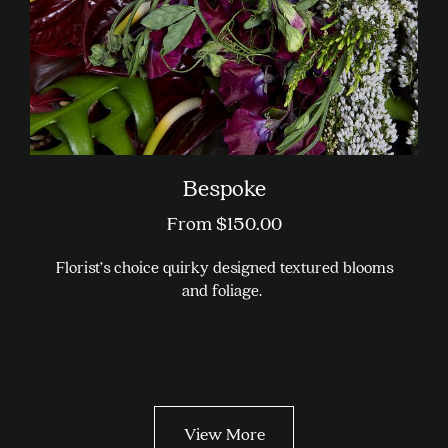
page
Bespoke
From
$
150.00
Florist’s choice quirky designed textured blooms
and foliage.
This
product
has
multiple
variants.
View More
The