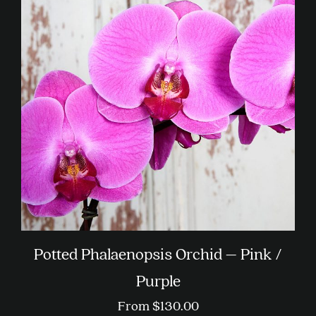
The
options
may
be
chosen
on
the
product
page
Potted Phalaenopsis Orchid – Pink /
Purple
From
$
130.00