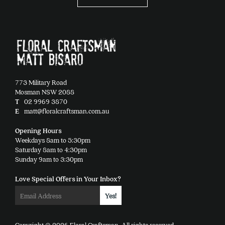
options
may
be
chosen
on
the
product
773 Military Road
page
Mosman NSW 2088
T
02 9969 3870
E
matt@floralcraftsman.com.au
Opening Hours
Weekdays 8am to 5:30pm
Saturday 8am to 4:30pm
Sunday 9am to 3:30pm
Love Special Offers in Your Inbox?
Copyright © 2026 Floral Craftsman. All rights reserved.