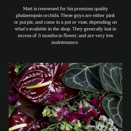
Matt is renowned for his premium quality
phalaenopsis orchids. These guys are either pink
or purple, and come in a pot or vase, depending on
what’s available in the shop. They generally last in
excess of 3 months in flower, and are very low
maintenance.
This
product
has
multiple
variants.
The
options
may
be
chosen
on
the
product