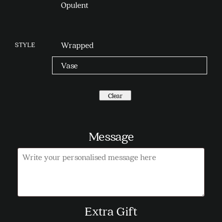
Opulent
STYLE
Wrapped
Vase
Clear
Message
Message
Extra Gift