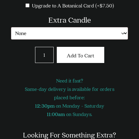
Upgrade to A Botanical Card
(+
$
7.50
)
Extra Candle
Long
Add To Cart
Stemmed
Roses
-
Need it fast?
Pink
Same-day delivery is available for orders
quantity
placed before:
12:30pm
on Monday - Saturday
11:00am
on Sundays.
Looking For Something Extra?