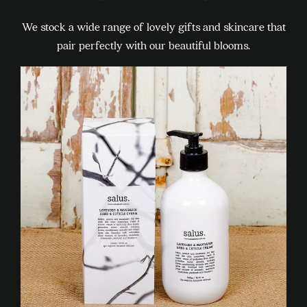
We stock a wide range of lovely gifts and skincare that
pair perfectly with our beautiful blooms.