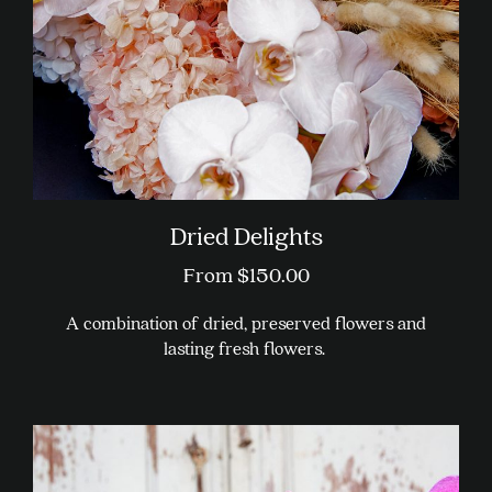
Dried Delights
From
$
150.00
A combination of dried, preserved flowers and
lasting fresh flowers.
This
product
has
multiple
variants.