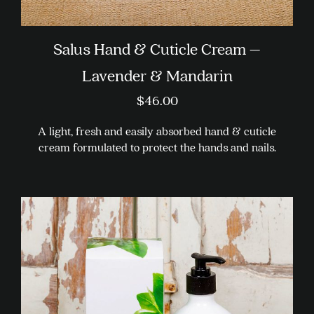
Salus Hand & Cuticle Cream –
Lavender & Mandarin
$
46.00
A light, fresh and easily absorbed hand & cuticle
cream formulated to protect the hands and nails.
This
product
has
multiple
variants.
The
options
may
be
chosen