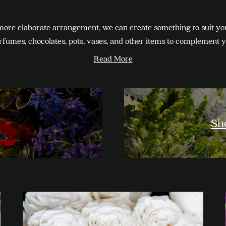
more elaborate arrangement, we can create something to suit yo
erfumes, chocolates, pots, vases, and other items to complement 
Read More
Sh