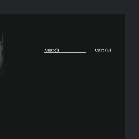
Cart (0)