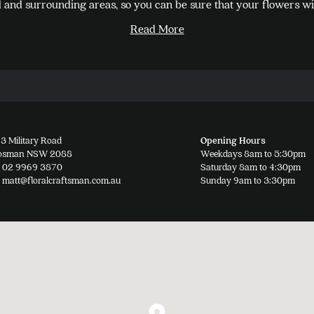
and surrounding areas, so you can be sure that your flowers wil
options
Read More
may
be
chosen
on
the
product
3 Military Road
Opening Hours
page
osman NSW 2088
Weekdays 8am to 5:30pm
02 9969 3870
Saturday 8am to 4:30pm
matt@floralcraftsman.com.au
Sunday 9am to 3:30pm