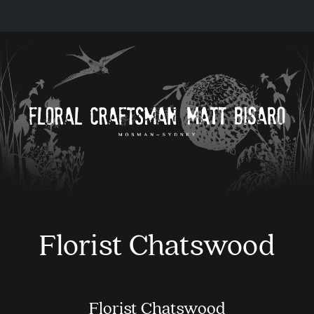
Florist Chatswood
Florist Chatswood