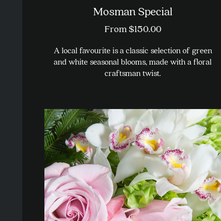
Mosman Special
From
$
150.00
A local favourite is a classic selection of green
and white seasonal blooms, made with a floral
craftsman twist.
This
product
has
multiple
variants.
The
options
may
be
chosen