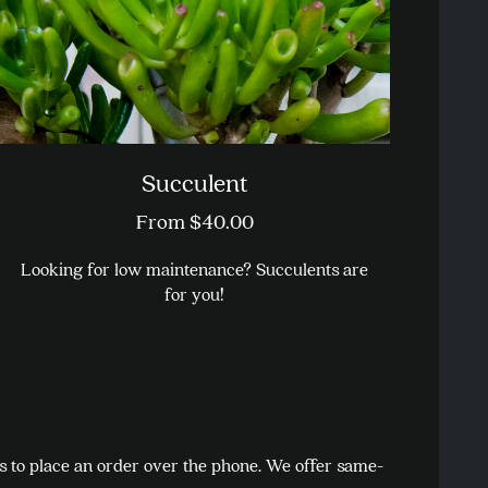
on
the
product
page
Succulent
From
$
40.00
Looking for low maintenance? Succulents are
for you!
This
product
has
multiple
variants.
us to place an order over the phone. We offer same-
The