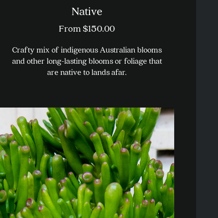
Native
From
$
150.00
Crafty mix of indigenous Australian blooms
and other long-lasting blooms or foliage that
are native to lands afar.
This
product
has
multiple
variants.
The
options
may
be
chosen