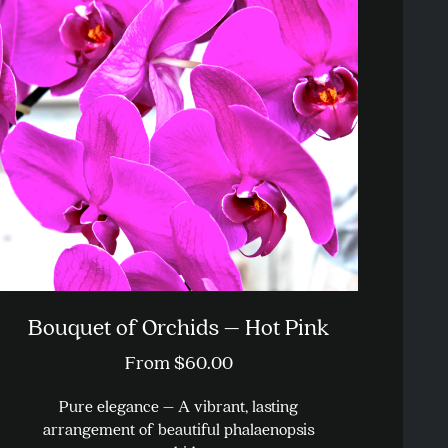
Bouquet of Orchids – Hot Pink
From
$
60.00
Pure elegance – A vibrant, lasting
arrangement of beautiful phalaenopsis