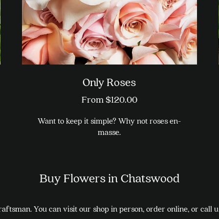
on
the
product
page
Only Roses
From
$
120.00
Want to keep it simple? Why not roses en-
masse.
This
product
Buy Flowers in Chatswood
has
multiple
variants.
aftsman. You can visit our shop in person, order online, or call 
The