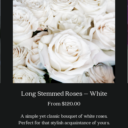
Long Stemmed Roses – White
From
$
120.00
A simple yet classic bouquet of white roses.
Perfect for that stylish acquaintance of yours.