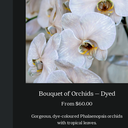
Bouquet of Orchids – Dyed
From
$
60.00
Gorgeous, dye-coloured Phalaenopsis orchids
with tropical leaves.