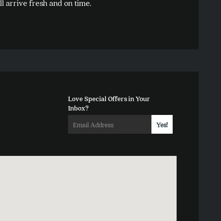
l arrive fresh and on time.
options
may
be
chosen
on
the
product
Love Special Offers in Your
page
Inbox?