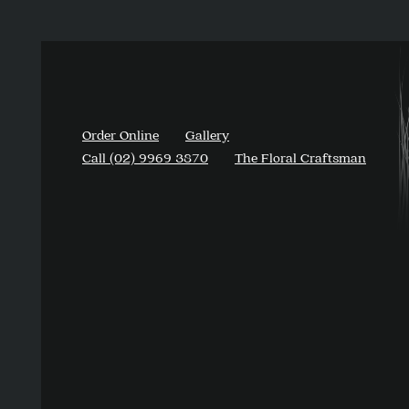
Order Online
Gallery
Call (02) 9969 3870
The Floral Craftsman