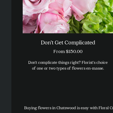
on
the
product
page
Don’t Get Complicated
From
$
150.00
Don’t complicate things right? Florist’s choice
of one or two types of flowers en-masse.
This
product
has
multiple
variants.
Buying flowers in Chatswood is easy with Floral Cr
The