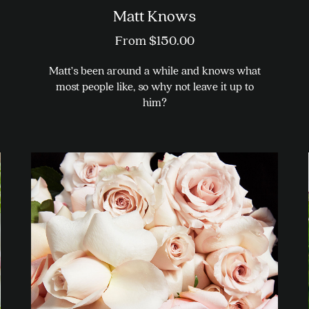
Matt Knows
From
$
150.00
Matt’s been around a while and knows what
most people like, so why not leave it up to
him?
This
product
has
multiple
variants.
The
options
may
be
chosen