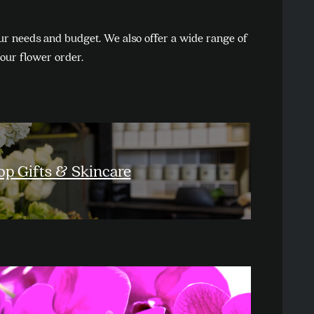
ur needs and budget. We also offer a wide range of
your flower order.
op Gifts & Skincare