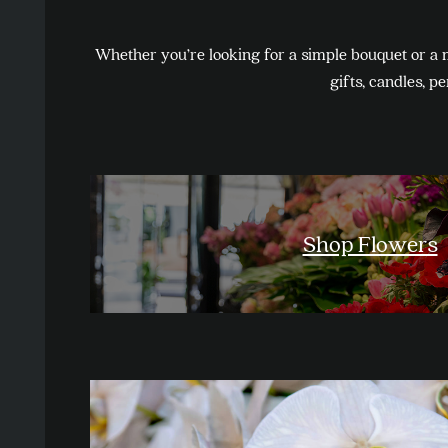
Whether you’re looking for a simple bouquet or a 
gifts, candles, p
Shop Flowers