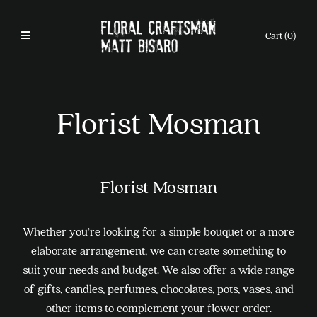
Cart (0)
Florist Mosman
Florist Mosman
Whether you’re looking for a simple bouquet or a more
elaborate arrangement, we can create something to
suit your needs and budget. We also offer a wide range
of gifts, candles, perfumes, chocolates, pots, vases, and
other items to complement your flower order.