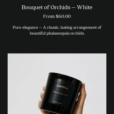
Bouquet of Orchids – White
From
$
60.00
Pure elegance – A classic, lasting arrangement of
beautiful phalaenopsis orchids.
This
product
has
multiple
variants.
The
options
may
be
chosen
on