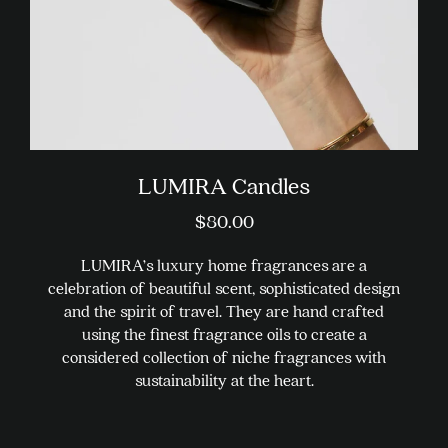
the
product
page
LUMIRA Candles
$
80.00
LUMIRA’s luxury home fragrances are a
celebration of beautiful scent, sophisticated design
and the spirit of travel. They are hand crafted
using the finest fragrance oils to create a
considered collection of niche fragrances with
sustainability at the heart.
This
product