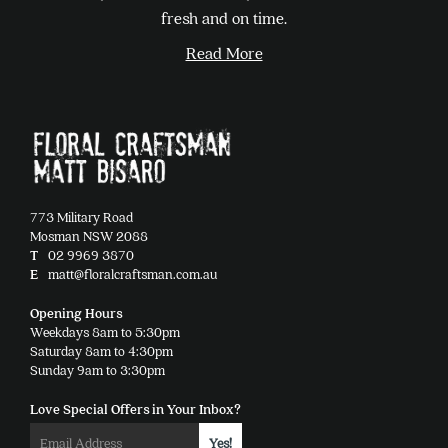
chosen
fresh and on time.
on
Read More
the
product
page
773 Military Road
Mosman NSW 2088
T
02 9969 3870
E
matt@floralcraftsman.com.au
Opening Hours
Weekdays 8am to 5:30pm
Saturday 8am to 4:30pm
Sunday 9am to 3:30pm
Love Special Offers in Your Inbox?