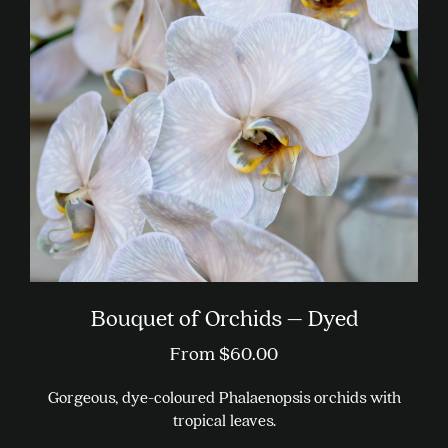
Bouquet of Orchids – Dyed
From
$
60.00
Gorgeous, dye-coloured Phalaenopsis orchids with
tropical leaves.