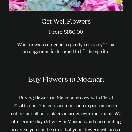
Get Well Flowers
From
$
150.00
Want to wish someone a speedy recovery? This
arrangement is designed to lift the spirits.
This
product
Buy Flowers in Mosman
has
multiple
variants.
Buying flowers in Mosman is easy with Floral
The
Craftsman. You can visit our shop in person, order
options
online, or call us to place an order over the phone. We
may
offer same-day delivery in Mosman and surrounding
be
areas, so you can be sure that your flowers will arrive