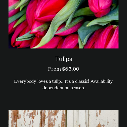
on
the
product
page
Tulips
From
$
65.00
Everybody loves a tulip… It’s a classic! Availability
dependent on season.
This
product
has
multiple