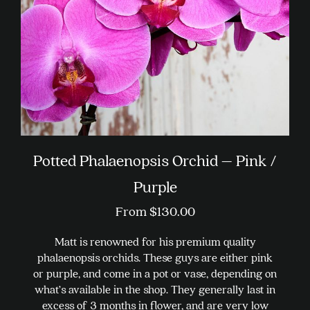
chosen
on
the
product
page
Potted Phalaenopsis Orchid – Pink /
Purple
From
$
130.00
Matt is renowned for his premium quality
phalaenopsis orchids. These guys are either pink
or purple, and come in a pot or vase, depending on
what’s available in the shop. They generally last in
excess of 3 months in flower, and are very low