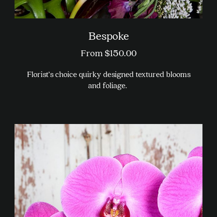
Bespoke
From
$
150.00
Florist’s choice quirky designed textured blooms
and foliage.
This
product
has
multiple
variants.
The
options
may
be