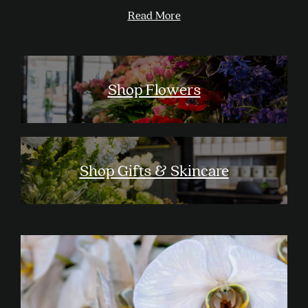
Read More
Shop Flowers
Shop Gifts & Skincare