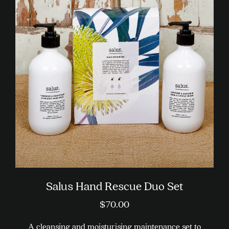
variants.
The
options
may
be
chosen
on
the
product
page
Salus Hand Rescue Duo Set
$
70.00
A cleansing and moisturising maintenance set to