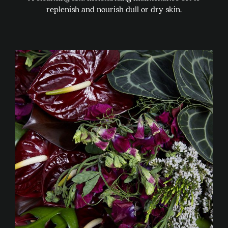
replenish and nourish dull or dry skin.