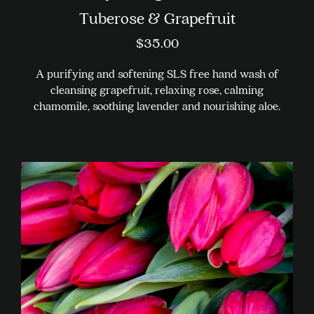
Tuberose & Grapefruit
$
35.00
A purifying and softening SLS free hand wash of
cleansing grapefruit, relaxing rose, calming
chamomile, soothing lavender and nourishing aloe.
This
product
has
multiple
variants.
The
options
may
be
chosen