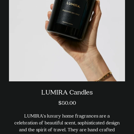
options
may
be
chosen
on
the
product
page
LUMIRA Candles
$
80.00
LUMIRA’s luxury home fragrances are a
celebration of beautiful scent, sophisticated design
and the spirit of travel. They are hand crafted