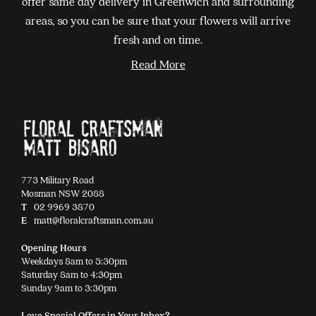
offer same day delivery in Greenwich and surrounding
be
areas, so you can be sure that your flowers will arrive
chosen
fresh and on time.
on
Read More
the
product
page
773 Military Road
Mosman NSW 2088
T
02 9969 3870
E
matt@floralcraftsman.com.au
Opening Hours
Weekdays 8am to 5:30pm
Saturday 8am to 4:30pm
Sunday 9am to 3:30pm
Love Special Offers in Your Inbox?