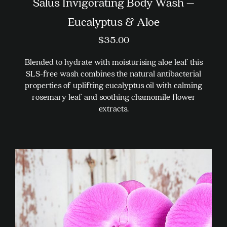
Salus Invigorating Body Wash –
Eucalyptus & Aloe
$
35.00
Blended to hydrate with moisturising aloe leaf this
SLS-free wash combines the natural antibacterial
properties of uplifting eucalyptus oil with calming
rosemary leaf and soothing chamomile flower
extracts.
This
product
has
multiple
variants.
The
options
may