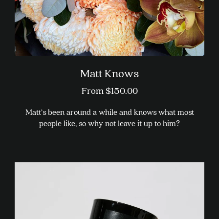
product
page
Matt Knows
From
$
150.00
Matt’s been around a while and knows what most
people like, so why not leave it up to him?
This
product
has
multiple
variants.
The