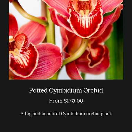
Potted Cymbidium Orchid
From
$
175.00
A big and beautiful Cymbidium orchid plant.
This