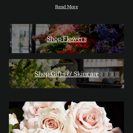
Read More
Shop Flowers
Shop Gifts & Skincare