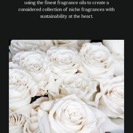
using the finest fragrance oils to create a
considered collection of niche fragrances with
sustainability at the heart.
This
product
has
multiple
variants.
The
options
may
be
chosen
on
the
product
page