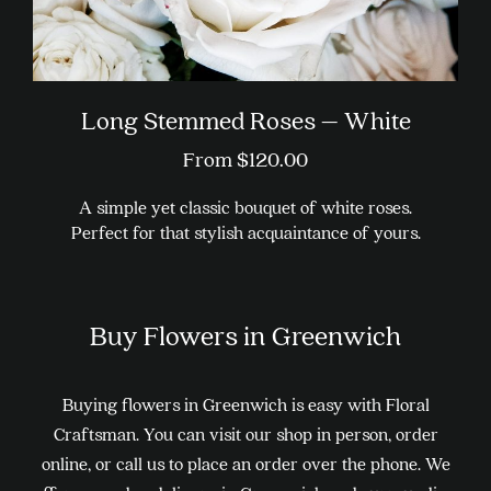
Long Stemmed Roses – White
From
$
120.00
A simple yet classic bouquet of white roses.
Perfect for that stylish acquaintance of yours.
This
product
Buy Flowers in Greenwich
has
multiple
variants.
Buying flowers in Greenwich is easy with Floral
The
Craftsman. You can visit our shop in person, order
options
online, or call us to place an order over the phone. We
may