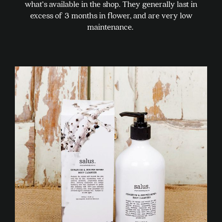
what’s available in the shop. They generally last in
excess of 3 months in flower, and are very low
maintenance.
This
product
has
multiple
variants.
The
options
may
be
chosen
on
the
product
page