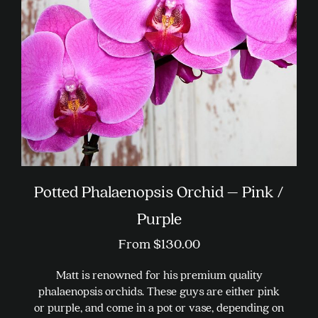
be
chosen
on
the
product
page
Potted Phalaenopsis Orchid – Pink /
Purple
From
$
130.00
Matt is renowned for his premium quality
phalaenopsis orchids. These guys are either pink
or purple, and come in a pot or vase, depending on