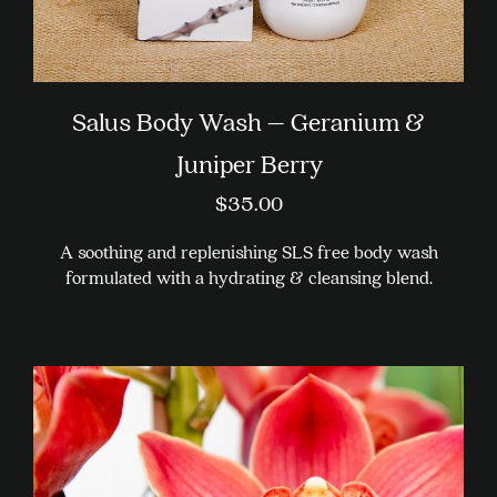
Salus Body Wash – Geranium &
Juniper Berry
$
35.00
A soothing and replenishing SLS free body wash
formulated with a hydrating & cleansing blend.