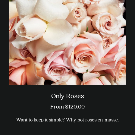
Only Roses
From
$
120.00
Want to keep it simple? Why not roses en-masse.
This