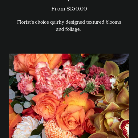
From
$
150.00
Florist’s choice quirky designed textured blooms
and foliage.
This
product
has
multiple
variants.
The
options
may
be
chosen
on
the