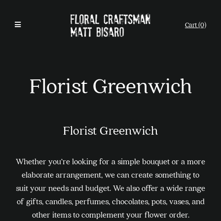
Cart (0)
Florist Greenwich
Florist Greenwich
Whether you’re looking for a simple bouquet or a more
elaborate arrangement, we can create something to
suit your needs and budget. We also offer a wide range
of gifts, candles, perfumes, chocolates, pots, vases, and
other items to complement your flower order.