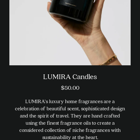
chosen
on
the
product
page
LUMIRA Candles
$
80.00
LUMIRA’s luxury home fragrances are a
celebration of beautiful scent, sophisticated design
and the spirit of travel. They are hand crafted
using the finest fragrance oils to create a
considered collection of niche fragrances with
sustainability at the heart.