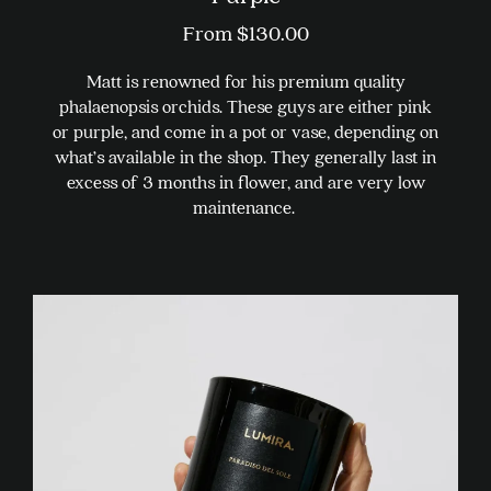
From
$
130.00
Matt is renowned for his premium quality
phalaenopsis orchids. These guys are either pink
or purple, and come in a pot or vase, depending on
what’s available in the shop. They generally last in
excess of 3 months in flower, and are very low
maintenance.
This
product
has
multiple
variants.
The
options
may
be