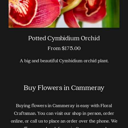
page
Potted Cymbidium Orchid
From
$
175.00
A big and beautiful Cymbidium orchid plant.
This
product
Buy Flowers in Cammeray
has
multiple
variants.
Buying flowers in Cammeray is easy with Floral
The
Craftsman. You can visit our shop in person, order
options
online, or call us to place an order over the phone. We
may