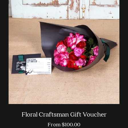
multiple
variants.
The
options
may
be
chosen
on
the
product
page
Floral Craftsman Gift Voucher
From
$
100.00