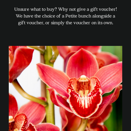
Unsure what to buy? Why not give a gift voucher!
We have the choice of a Petite bunch alongside a
gift voucher, or simply the voucher on its own.
This
product
has
multiple
variants.
The
options
may
be
chosen
on
the
product