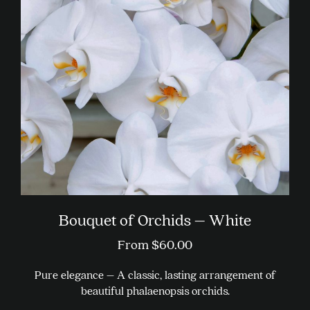
Bouquet of Orchids – White
From
$
60.00
Pure elegance – A classic, lasting arrangement of
beautiful phalaenopsis orchids.