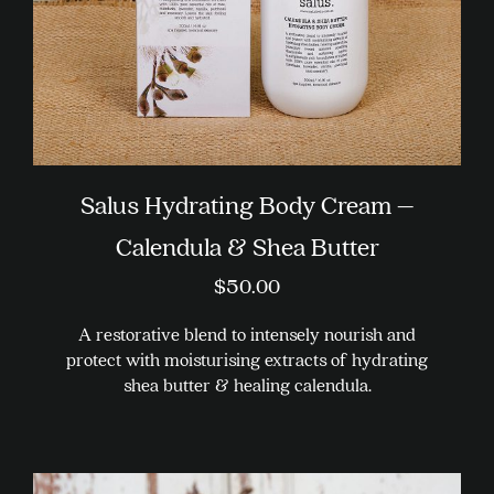
the
product
page
Salus Hydrating Body Cream –
Calendula & Shea Butter
$
50.00
A restorative blend to intensely nourish and
protect with moisturising extracts of hydrating
shea butter & healing calendula.
This
product
has