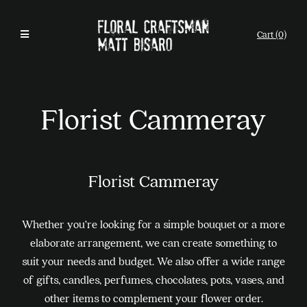
Cart (0)
Florist Cammeray
Florist Cammeray
Whether you’re looking for a simple bouquet or a more
elaborate arrangement, we can create something to
suit your needs and budget. We also offer a wide range
of gifts, candles, perfumes, chocolates, pots, vases, and
other items to complement your flower order.