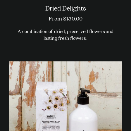
Dried Delights
From
$
150.00
A combination of dried, preserved flowers and
lasting fresh flowers.
This
product
has
multiple
variants.
The
options
may
be
chosen
on