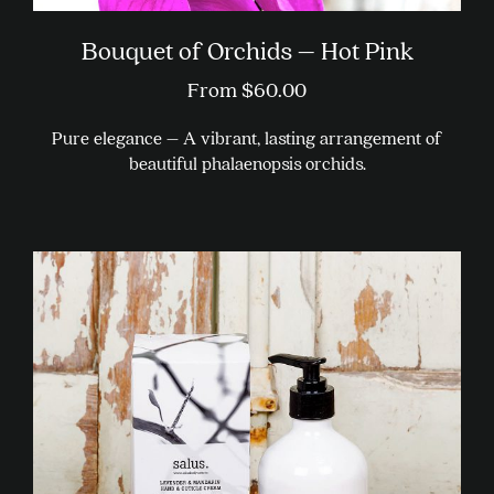
Bouquet of Orchids – Hot Pink
From
$
60.00
Pure elegance – A vibrant, lasting arrangement of
beautiful phalaenopsis orchids.
This
product
has
multiple
variants.
The
options
may
be
chosen