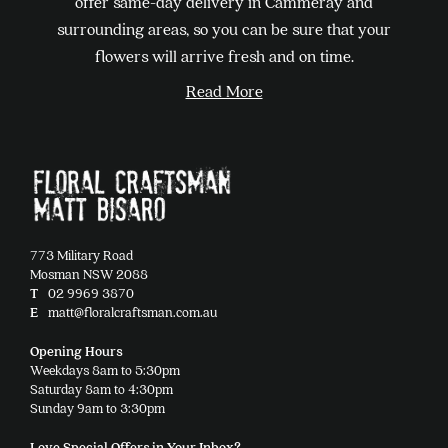
offer same-day delivery in Cammeray and
be
surrounding areas, so you can be sure that your
chosen
flowers will arrive fresh and on time.
on
Read More
the
product
page
773 Military Road
Mosman NSW 2088
T
02 9969 3870
E
matt@floralcraftsman.com.au
Opening Hours
Weekdays 8am to 5:30pm
Saturday 8am to 4:30pm
Sunday 9am to 3:30pm
Love Special Offers in Your Inbox?