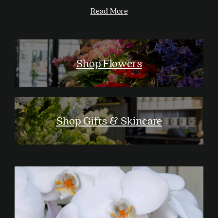
Read More
Shop Flowers
Shop Gifts & Skincare