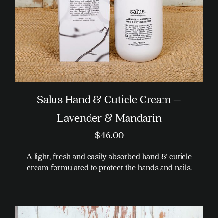
on
the
product
page
Salus Hand & Cuticle Cream –
Lavender & Mandarin
$
46.00
A light, fresh and easily absorbed hand & cuticle
cream formulated to protect the hands and nails.
This
product
has