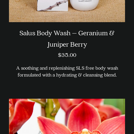
Salus Body Wash – Geranium &
Juniper Berry
$
35.00
A soothing and replenishing SLS free body wash
formulated with a hydrating & cleansing blend.