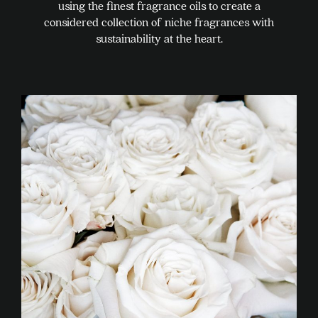
using the finest fragrance oils to create a
considered collection of niche fragrances with
sustainability at the heart.
This
product
has
multiple
variants.
The
options
may
be
chosen
on
the
product
page