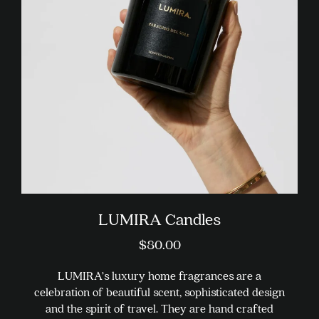
options
may
be
chosen
on
the
product
page
LUMIRA Candles
$
80.00
LUMIRA’s luxury home fragrances are a
celebration of beautiful scent, sophisticated design
and the spirit of travel. They are hand crafted