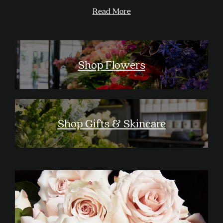
Read More
Shop Flowers
Shop Gifts & Skincare