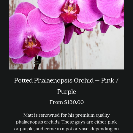
be
chosen
on
the
product
page
Potted Phalaenopsis Orchid – Pink /
Purple
From
$
130.00
Matt is renowned for his premium quality
phalaenopsis orchids. These guys are either pink
or purple, and come in a pot or vase, depending on