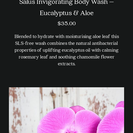
Salus Invigorating Body Wash –
Eucalyptus & Aloe
$
35.00
Blended to hydrate with moisturising aloe leaf this
SLS-free wash combines the natural antibacterial
properties of uplifting eucalyptus oil with calming
rosemary leaf and soothing chamomile flower
extracts.
This
product
has
multiple
variants.
The
options
may