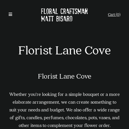
Cart (0)
Florist Lane Cove
Florist Lane Cove
Whether you’re looking for a simple bouquet or a more
elaborate arrangement, we can create something to
suit your needs and budget. We also offer a wide range
of gifts, candles, perfumes, chocolates, pots, vases, and
other items to complement your flower order.