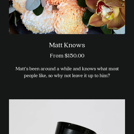
product
page
Matt Knows
From
$
150.00
Matt’s been around a while and knows what most
people like, so why not leave it up to him?
This
product
has
multiple
variants.
The