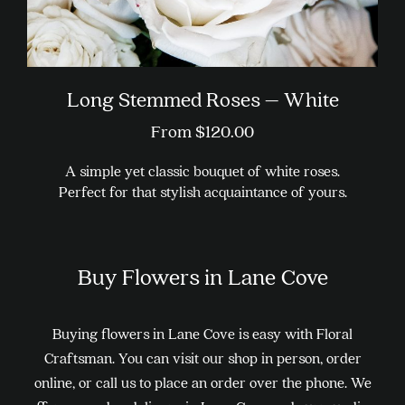
Long Stemmed Roses – White
From
$
120.00
A simple yet classic bouquet of white roses.
Perfect for that stylish acquaintance of yours.
This
product
Buy Flowers in Lane Cove
has
multiple
variants.
Buying flowers in Lane Cove is easy with Floral
The
Craftsman. You can visit our shop in person, order
options
online, or call us to place an order over the phone. We
may