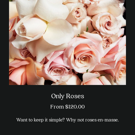
Only Roses
From
$
120.00
Want to keep it simple? Why not roses en-masse.
This