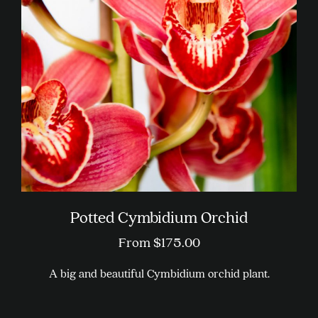
Potted Cymbidium Orchid
From
$
175.00
A big and beautiful Cymbidium orchid plant.
This