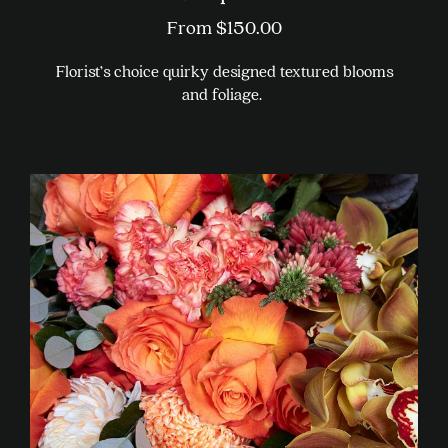
From
$
150.00
Florist’s choice quirky designed textured blooms
and foliage.
This
product
has
multiple
variants.
The
options
may
be
chosen
on
the