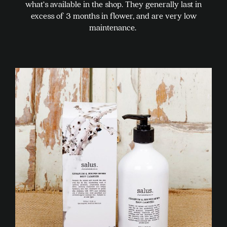
what’s available in the shop. They generally last in
excess of 3 months in flower, and are very low
maintenance.
This
product
has
multiple
variants.
The
options
may
be
chosen
on
the
product
page