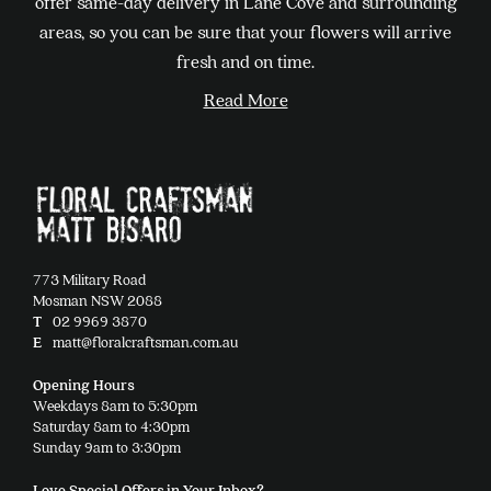
offer same-day delivery in Lane Cove and surrounding
be
areas, so you can be sure that your flowers will arrive
chosen
fresh and on time.
on
Read More
the
product
page
773 Military Road
Mosman NSW 2088
T
02 9969 3870
E
matt@floralcraftsman.com.au
Opening Hours
Weekdays 8am to 5:30pm
Saturday 8am to 4:30pm
Sunday 9am to 3:30pm
Love Special Offers in Your Inbox?